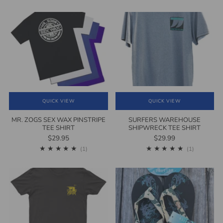
QUICK VIEW
QUICK VIEW
MR. ZOGS SEX WAX PINSTRIPE
SURFERS WAREHOUSE
TEE SHIRT
SHIPWRECK TEE SHIRT
$29.95
$29.99
1
1
(1)
(1)