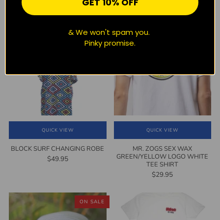
GET 10% OFF
detail
LOGO GREY TEE SHIRT
$29.95
$29.95
1
(1)
& We won't spam you.
Pinky promise.
QUICK VIEW
QUICK VIEW
BLOCK SURF CHANGING ROBE
MR. ZOGS SEX WAX
GREEN/YELLOW LOGO WHITE
$49.95
TEE SHIRT
$29.95
ON SALE