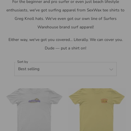
For the beginner and pro surfer or even just beach lifestyle
enthusiasts, we've got surfing apparel from SexWax tee shirts to
Greg Knoll hats. We've even got our own line of Surfers
Warehouse brand surf apparel!
Either way, we've got you covered... Literally. We can cover you.
Dude — put a shirt on!
Sort by