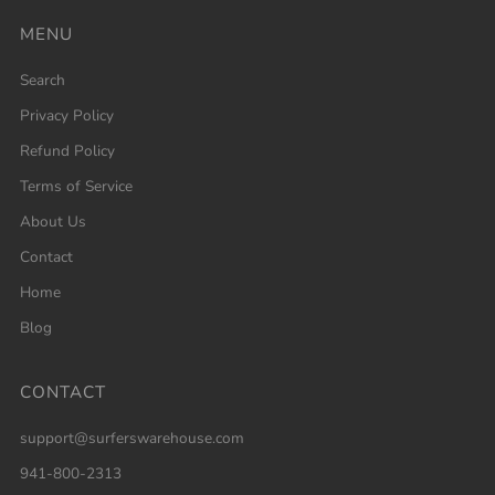
MENU
Search
Privacy Policy
Refund Policy
Terms of Service
About Us
Contact
Home
Blog
CONTACT
support@surferswarehouse.com
941-800-2313