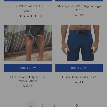
GREG NOLL "FATMAN" TEE
Mr Zogs Sex Wax Original logo
fade
$24.95
$29.95
1
(1)
QUICK VIEW
QUICK VIEW
FLOJOS Sandal Ryan Kush -
Olssa Boardshorts - 17"
Men's Sandal
$75.00
$36.00
Next
1
2
3
4