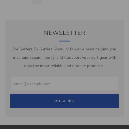
Page
NEWSLETTER
For Surfers By Surfers Since 1999 we've been helping you
maintain, repair, modify, and transport your surf gear with
only the most reliable and durable products.
Email
SUBSCRIBE