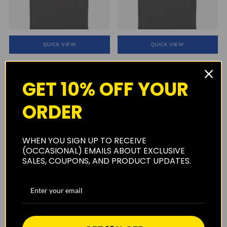
QUICK VIEW
QUICK VIEW
Surfer's Warehouse Logo T-Shirt
Flower Power Surfer's
Ormond Beach Surf Shop
Warehouse T-Shirt
GET 10% OFF YOUR
$29.99
$29.99
1
(1)
ORDER
SOLD OUT
WHEN YOU SIGN UP TO RECEIVE
(OCCASIONAL) EMAILS ABOUT EXCLUSIVE
SALES, COUPONS, AND PRODUCT UPDATES.
QUICK VIEW
SOLD OUT
Surfers Warehouse hat w/ mesh
MR. ZOGS SEX WAX FADE BLUE