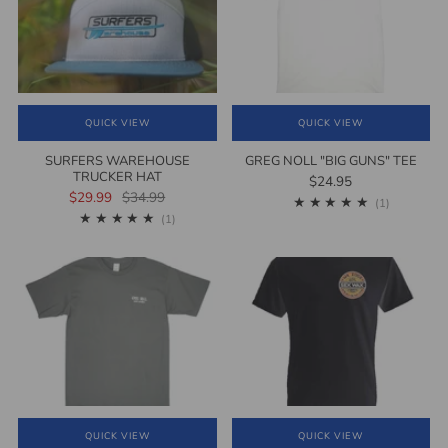
QUICK VIEW
QUICK VIEW
SURFERS WAREHOUSE
GREG NOLL "BIG GUNS" TEE
TRUCKER HAT
$24.95
$29.99
$34.99
1
(1)
1
(1)
QUICK VIEW
QUICK VIEW