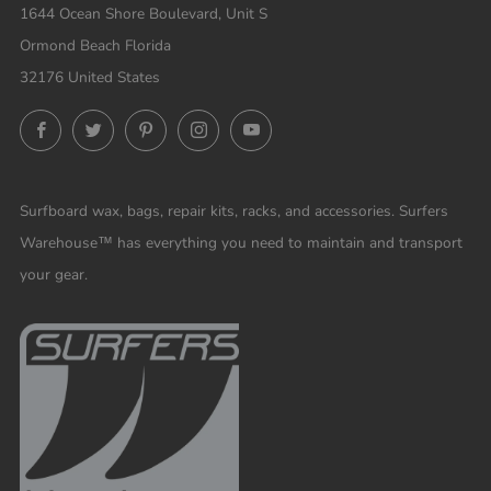
1644 Ocean Shore Boulevard, Unit S
Ormond Beach Florida
32176 United States
Facebook
Twitter
Pinterest
Instagram
YouTube
Surfboard wax, bags, repair kits, racks, and accessories. Surfers
Warehouse™ has everything you need to maintain and transport
your gear.