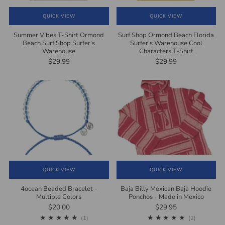
QUICK VIEW
QUICK VIEW
Summer Vibes T-Shirt Ormond
Surf Shop Ormond Beach Florida
Beach Surf Shop Surfer's
Surfer's Warehouse Cool
Warehouse
Characters T-Shirt
$29.99
$29.99
QUICK VIEW
QUICK VIEW
4ocean Beaded Bracelet -
Baja Billy Mexican Baja Hoodie
Multiple Colors
Ponchos - Made in Mexico
$20.00
$29.95
1
2
(1)
(2)