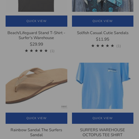
QUICK VIEW
QUICK VIEW
Beach/Lifeguard Stand T-Shirt -
Solfish Casual Cutie Sandals
Surfer's Warehouse
$11.95
$29.99
1
(1)
1
(1)
QUICK VIEW
QUICK VIEW
Rainbow Sandal The Surfers
SURFERS WAREHOUSE
Sandal
OCTOPUS TEE SHIRT