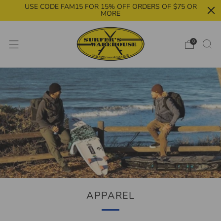
USE CODE FAM15 FOR 15% OFF ORDERS OF $75 OR
MORE
0
APPAREL