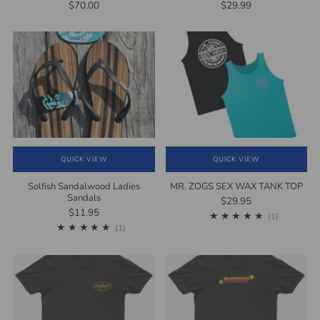
$70.00
$29.99
QUICK VIEW
QUICK VIEW
Solfish Sandalwood Ladies
MR. ZOGS SEX WAX TANK TOP
Sandals
$29.95
$11.95
1
(1)
1
(1)