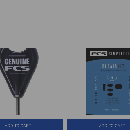
ADD TO CART
ADD TO CART