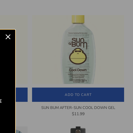
ADD TO CART
E
CREAM
SUN BUM AFTER-SUN COOL DOWN GEL
$11.99