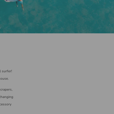
 surfer!
house.
scrapers,
 changing
ccessory