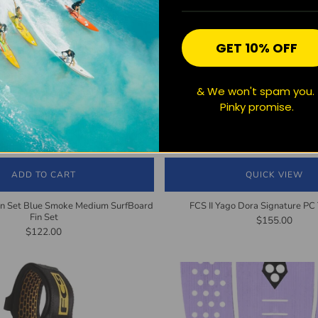
GET 10% OFF
& We won't spam you.
Pinky promise.
ADD TO CART
QUICK VIEW
in Set Blue Smoke Medium SurfBoard
FCS II Yago Dora Signature PC T
Fin Set
$155.00
$122.00