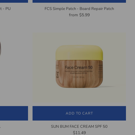
t - PU
FCS Simple Patch - Board Repair Patch
from
$5.99
ADD TO CART
l
SUN BUM FACE CREAM SPF 50
$11.49