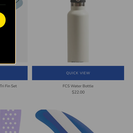
QUICK VIEW
ri Fin Set
FCS Water Bottle
$22.00