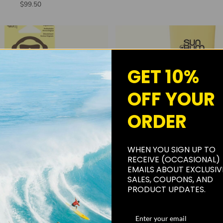
$99.50
GET 10%
OFF YOUR
ORDER
WHEN YOU SIGN UP TO
RECEIVE (OCCASIONAL)
ADD TO CART
ADD TO CART
EMAILS ABOUT EXCLUSIV
SALES, COUPONS, AND
m Pair-A-Dice Air Freshener
SUN BUM AIR-DRY HAIR 
PRODUCT UPDATES.
$4.99
$13.99