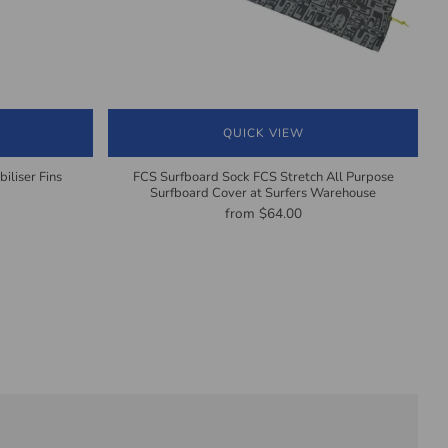
QUICK VIEW
iliser Fins
FCS Surfboard Sock FCS Stretch All Purpose
Surfboard Cover at Surfers Warehouse
from
$64.00