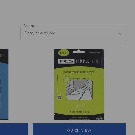
Sort by
QUICK VIEW