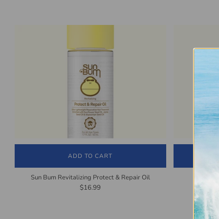
ADD TO CART
Sun Bum Revitalizing Protect & Repair Oil
Sun Bu
$16.99