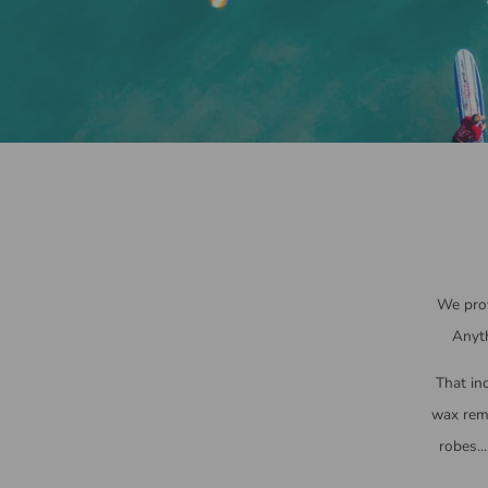
We prov
Anyth
That inc
wax remo
robes..