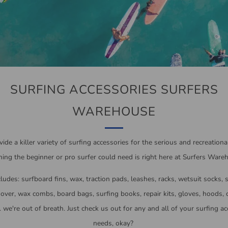
SURFING ACCESSORIES SURFERS
WAREHOUSE
ide a killer variety of surfing accessories for the serious and recreational
ing the beginner or pro surfer could need is right here at Surfers Ware
ludes: surfboard fins, wax, traction pads, leashes, racks, wetsuit socks, 
ver, wax combs, board bags, surfing books, repair kits, gloves, hoods,
.. we're out of breath. Just check us out for any and all of your surfing a
needs, okay?