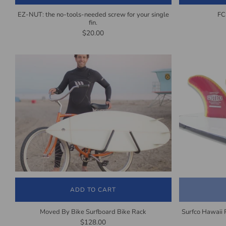
EZ-NUT: the no-tools-needed screw for your single
FC
fin.
$20.00
ADD TO CART
Moved By Bike Surfboard Bike Rack
Surfco Hawaii 
$128.00