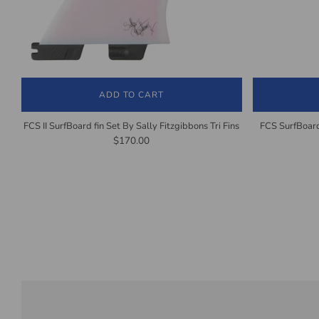
ADD TO CART
FCS II SurfBoard fin Set By Sally Fitzgibbons Tri Fins
FCS SurfBoard
$170.00