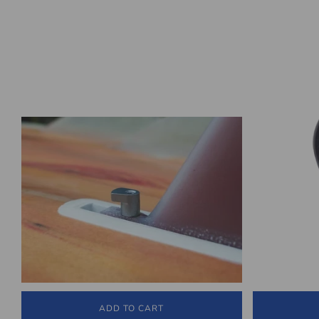
ADD TO CART