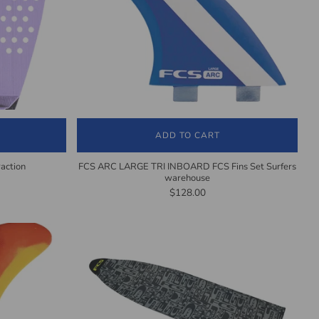
ADD TO CART
raction
FCS ARC LARGE TRI INBOARD FCS Fins Set Surfers
warehouse
$128.00