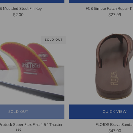
S Moulded Steel Fin Key
FCS Simple Patch Repair Ki
$2.00
$27.99
SOLD OUT
SOLD OUT
QUICK VIEW
Proteck Super Flex Fins 4.5 " Thuster
FLOJOS Brava Sanda
set
$47.00