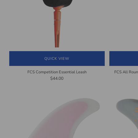
QUICK VIEW
FCS Competition Essential Leash
FCS All Roun
$44.00