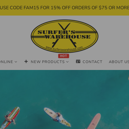
USE CODE FAM15 FOR 15% OFF ORDERS OF $75 OR MOR
HOT
ONLINE
NEW PRODUCTS
CONTACT
ABOUT U