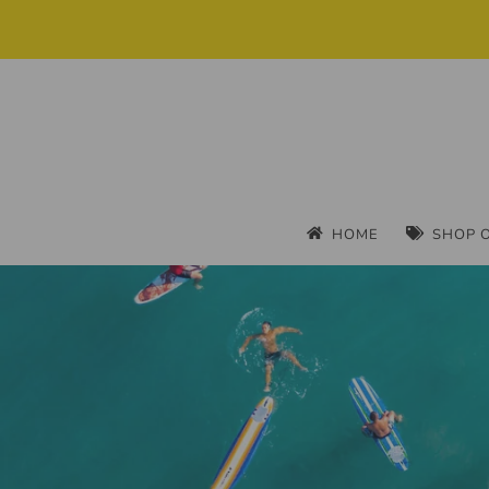
HOME
SHOP 