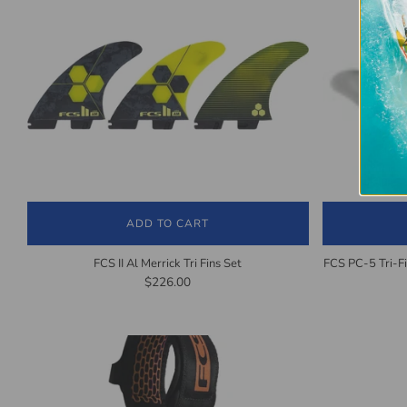
ADD TO CART
FCS II Al Merrick Tri Fins Set
FCS PC-5 Tri-F
$226.00