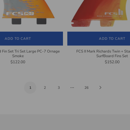
ADD TO CART
ADD TO CART
 Fin Set Tri Set Large PC-7 Ornage
FCS II Mark Richards Twin + Stab
Smoke
SurfBoard Fins Set
$122.00
$152.00
…
Next
1
2
3
26
Page