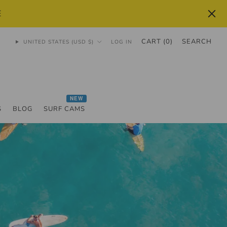
E
CART (
0
)
SEARCH
UNITED STATES (USD $)
LOG IN
NEW
S
BLOG
SURF CAMS