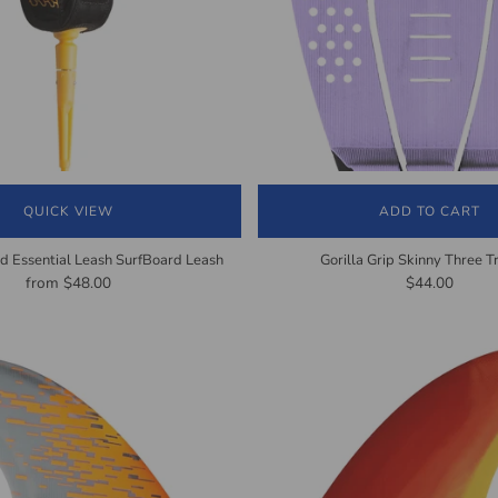
QUICK VIEW
ADD TO CART
d Essential Leash SurfBoard Leash
Gorilla Grip Skinny Three T
from
$48.00
$44.00