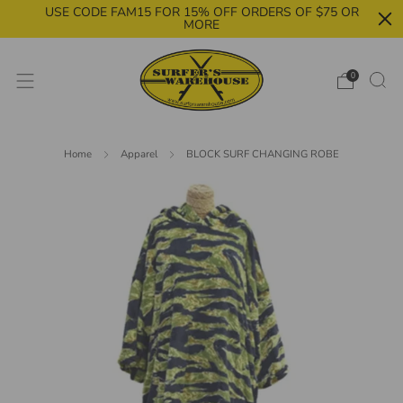
USE CODE FAM15 FOR 15% OFF ORDERS OF $75 OR
MORE
0
Home
Apparel
BLOCK SURF CHANGING ROBE