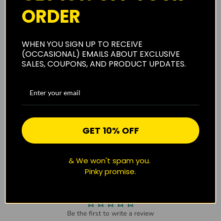
About Us
ORDER
WHEN YOU SIGN UP TO RECEIVE
Shipping
(OCCASIONAL) EMAILS ABOUT EXCLUSIVE
SALES, COUPONS, AND PRODUCT UPDATES.
Privacy Policy
GET 10% OFF
Reviews
(0)
& We won't spam you.
Pinky promise.
CUSTOMER REVIEWS
Be the first to write a review