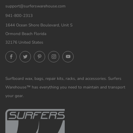
support@surferswarehouse.com
941-800-2313
1644 Ocean Shore Boulevard, Unit S
Ormond Beach Florida
32176 United States
Facebook
Twitter
Pinterest
Instagram
YouTube
Surfboard wax, bags, repair kits, racks, and accessories. Surfers
Warehouse™ has everything you need to maintain and transport
your gear.