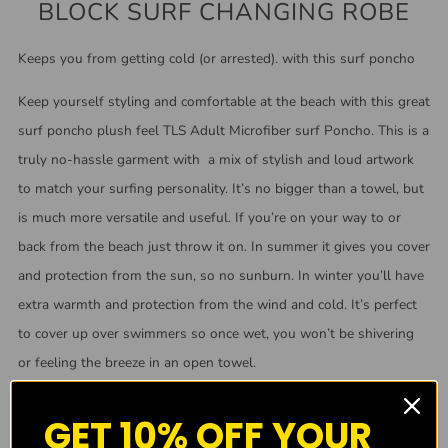
BLOCK SURF CHANGING ROBE
Keeps you from getting cold (or arrested). with this surf poncho
Keep yourself styling and comfortable at the beach with this great
surf poncho plush feel TLS Adult Microfiber surf Poncho. This is a
truly no-hassle garment with a mix of stylish and loud artwork
to match your surfing personality. It’s no bigger than a towel, but
is much more versatile and useful. If you’re on your way to or
back from the beach just throw it on. In summer it gives you cover
and protection from the sun, so no sunburn. In winter you’ll have
extra warmth and protection from the wind and cold. It’s perfect
to cover up over swimmers so once wet, you won’t be shivering
or feeling the breeze in an open towel.
GET 10% OFF YOUR