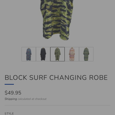
BLOCK SURF CHANGING ROBE
Regular
$49.95
price
Shipping
calculated at checkout
STYLE