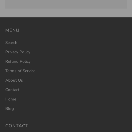
MENU
Search
Privacy Policy
Refund Policy
Terms of Service
About Us
Contact
Home
Blog
CONTACT