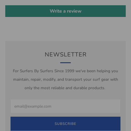
Write a review
NEWSLETTER
For Surfers By Surfers Since 1999 we've been helping you
maintain, repair, modify, and transport your surf gear with
only the most reliable and durable products.
Email
SUBSCRIBE