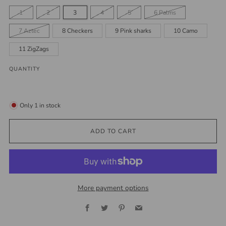
1
2
3
4
5
6 Palms
7 Aztec
8 Checkers
9 Pink sharks
10 Camo
11 ZigZags
QUANTITY
Only
1
in stock
ADD TO CART
More payment options
Facebook
Twitter
Pinterest
Email