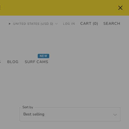
E
CART (
0
)
SEARCH
UNITED STATES (USD $)
LOG IN
NEW
S
BLOG
SURF CAMS
Sort by