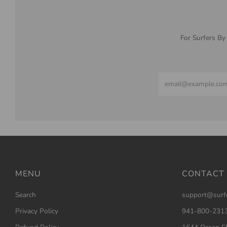
For Surfers By
Email
MENU
CONTACT
Search
support@surf
Privacy Policy
941-800-231