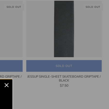
SOLD OUT
SOLD OUT
SOLD OUT
RD GRIPTAPE /
JESSUP SINGLE-SHEET SKATEBOARD GRIPTAPE /
BLACK
$7.50