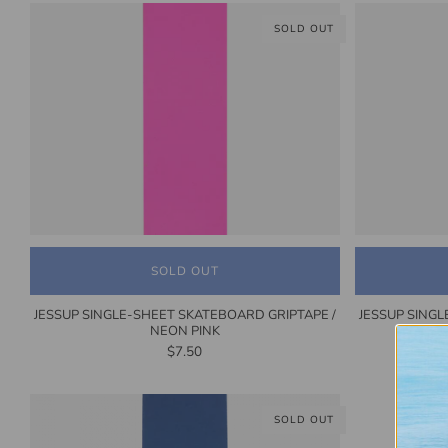
SOLD OUT
SOLD OUT
JESSUP SINGLE-SHEET SKATEBOARD GRIPTAPE /
JESSUP SINGL
NEON PINK
$7.50
SOLD OUT