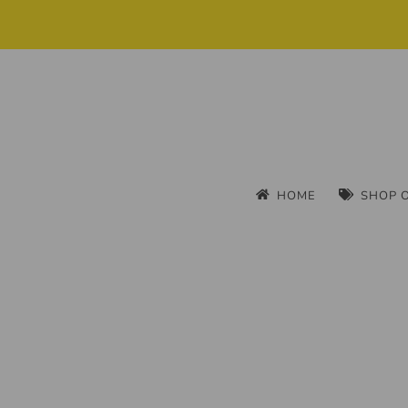
HOME
SHOP 