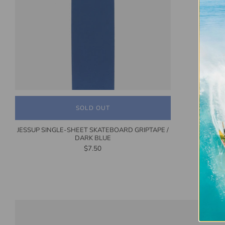
SOLD OUT
JESSUP SINGLE-SHEET SKATEBOARD GRIPTAPE /
DARK BLUE
$7.50