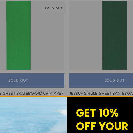
SOLD OUT
SOLD OUT
SOLD OUT
E-SHEET SKATEBOARD GRIPTAPE /
JESSUP SINGLE-SHEET SKATEBOA
NEON GREEN
DARK GREEN
$7.50
$7.50
GET 10%
OFF YOUR