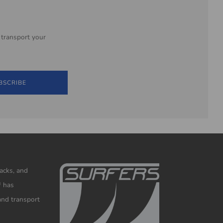
 transport your
BSCRIBE
racks, and
™ has
and transport