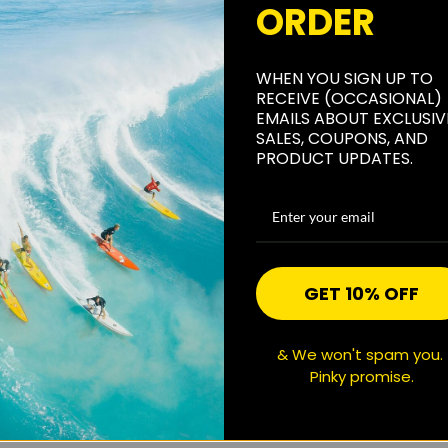
ORDER
WHEN YOU SIGN UP TO
RECEIVE (OCCASIONAL)
EMAILS ABOUT EXCLUSIV
SALES, COUPONS, AND
PRODUCT UPDATES.
GET 10% OFF
& We won't spam you.
Pinky promise.