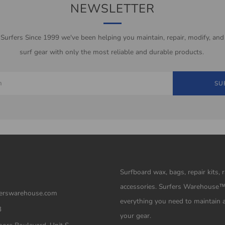
NEWSLETTER
 Surfers Since 1999 we've been helping you maintain, repair, modify, and
surf gear with only the most reliable and durable products.
SU
Surfboard wax, bags, repair kits, 
accessories. Surfers Warehouse
erswarehouse.com
everything you need to maintain 
3
your gear.