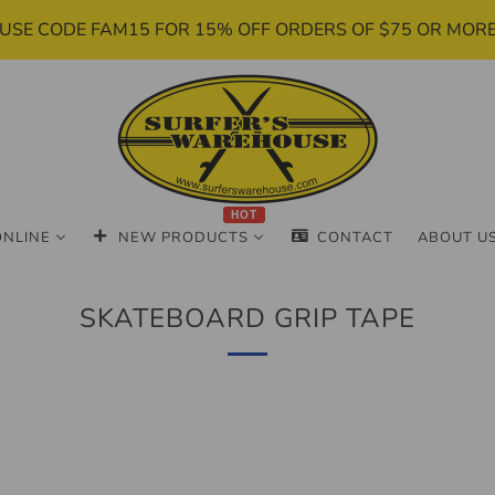
USE CODE FAM15 FOR 15% OFF ORDERS OF $75 OR MOR
HOT
ONLINE
NEW PRODUCTS
CONTACT
ABOUT U
SKATEBOARD GRIP TAPE