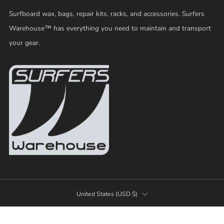
Surfboard wax, bags, repair kits, racks, and accessories. Surfers
Warehouse™ has everything you need to maintain and transport
your gear.
COUNTRY
United States (USD $)