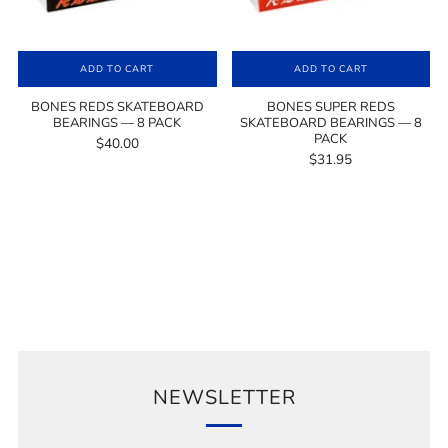
ADD TO CART
ADD TO CART
BONES REDS SKATEBOARD
BONES SUPER REDS
BEARINGS — 8 PACK
SKATEBOARD BEARINGS — 8
PACK
$40.00
$31.95
NEWSLETTER