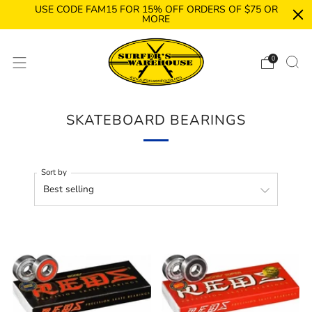
USE CODE FAM15 FOR 15% OFF ORDERS OF $75 OR
MORE
0
SKATEBOARD BEARINGS
Sort by