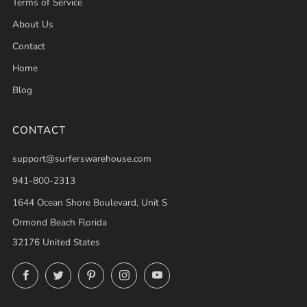
Terms of Service
About Us
Contact
Home
Blog
CONTACT
support@surferswarehouse.com
941-800-2313
1644 Ocean Shore Boulevard, Unit S
Ormond Beach Florida
32176 United States
Facebook
Twitter
Pinterest
Instagram
YouTube