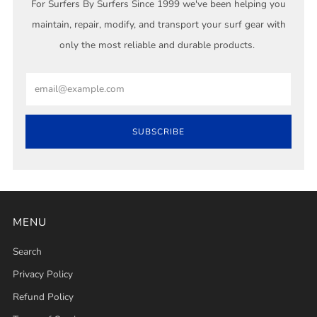
For Surfers By Surfers Since 1999 we've been helping you
maintain, repair, modify, and transport your surf gear with
only the most reliable and durable products.
Email
SUBSCRIBE
MENU
Search
Privacy Policy
Refund Policy