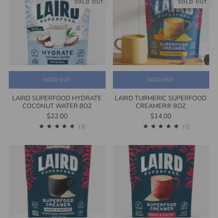
SOLD OUT
SOLD OUT
SOLD OUT
SOLD OUT
LAIRD SUPERFOOD HYDRATE
LAIRD TURMERIC SUPERFOOD
COCONUT WATER 8OZ
CREAMER® 8OZ
$22.00
$14.00
3
1
(3)
(1)