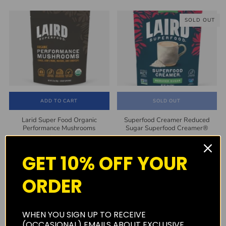
SOLD OUT
ADD TO CART
SOLD OUT
Larid Super Food Organic
Superfood Creamer Reduced
Performance Mushrooms
Sugar Superfood Creamer®
$25.00
$14.00
GET 10% OFF YOUR
SOLD OUT
ORDER
WHEN YOU SIGN UP TO RECEIVE
(OCCASIONAL) EMAILS ABOUT EXCLUSIVE