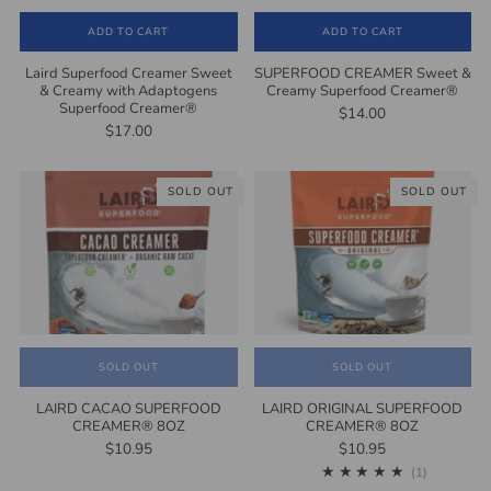
ADD TO CART
ADD TO CART
Laird Superfood Creamer Sweet
SUPERFOOD CREAMER Sweet &
& Creamy with Adaptogens
Creamy Superfood Creamer®
Superfood Creamer®
$14.00
$17.00
SOLD OUT
SOLD OUT
SOLD OUT
SOLD OUT
LAIRD CACAO SUPERFOOD
LAIRD ORIGINAL SUPERFOOD
CREAMER® 8OZ
CREAMER® 8OZ
$10.95
$10.95
1
(1)