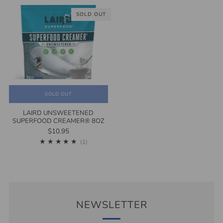
SOLD OUT
SOLD OUT
LAIRD UNSWEETENED
SUPERFOOD CREAMER® 8OZ
$10.95
1
(1)
NEWSLETTER