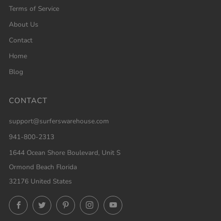
Terms of Service
About Us
Contact
Home
Blog
CONTACT
support@surferswarehouse.com
941-800-2313
1644 Ocean Shore Boulevard, Unit S
Ormond Beach Florida
32176 United States
Facebook
Twitter
Pinterest
Instagram
YouTube