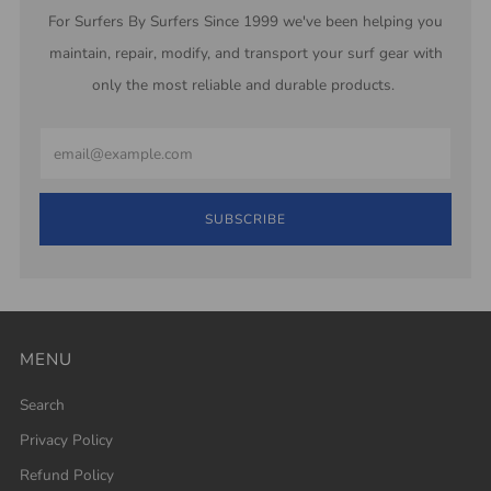
For Surfers By Surfers Since 1999 we've been helping you
maintain, repair, modify, and transport your surf gear with
only the most reliable and durable products.
Email
SUBSCRIBE
MENU
Search
Privacy Policy
Refund Policy