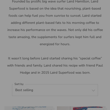
Founded by prolific big wave surfer Laird Hamilton,
Laird
Superfood is based on the idea that nourishing, plant-based
foods can help fuel you from sunrise to sunset.
Laird started
adding different plant-based fats to his morning coffee to
increase his performance on the waves. Not only did his coffee
taste amazing, the supplements for surfers kept him full and
energized for hours.
It wasn’t long before Laird started sharing his “special coffee”
with friends and family. Laird shared his recipe with friend Paul
Hodge and in 2015 Laird Superfood was born.
Sort by