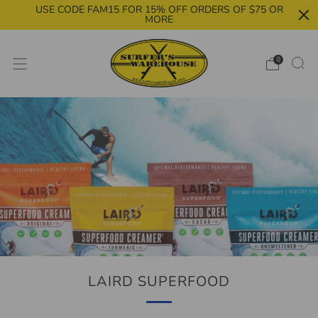
USE CODE FAM15 FOR 15% OFF ORDERS OF $75 OR
MORE
0
LAIRD SUPERFOOD