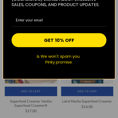
SALES, COUPONS, AND PRODUCT UPDATES.
ADD TO CART
SOLD OUT
LAIRD Superfood Sweet and
Superfood Creamer Peppermint
Creamy Instant Latte with
Mocha Superfood Creamer®
Adaptogens
$14.00
$19.00
GET 10% OFF
& We won't spam you.
Pinky promise.
ADD TO CART
ADD TO CART
Superfood Creamer Vanilla
Laird Mocha Superfood Creamer
Superfood Creamer®
$14.00
$17.00