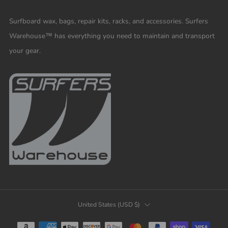
Surfboard wax, bags, repair kits, racks, and accessories. Surfers
Warehouse™ has everything you need to maintain and transport
your gear.
COUNTRY
United States (USD $)