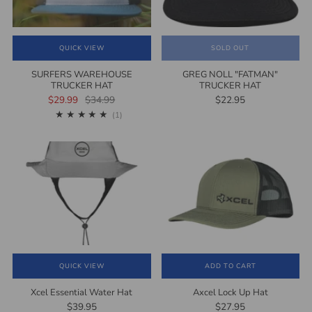
QUICK VIEW
SOLD OUT
SURFERS WAREHOUSE
GREG NOLL "FATMAN"
TRUCKER HAT
TRUCKER HAT
$29.99
$34.99
$22.95
1
(1)
QUICK VIEW
ADD TO CART
Xcel Essential Water Hat
Axcel Lock Up Hat
$39.95
$27.95