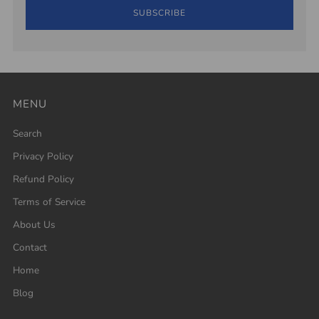
SUBSCRIBE
MENU
Search
Privacy Policy
Refund Policy
Terms of Service
About Us
Contact
Home
Blog