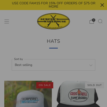
USE CODE FAM15 FOR 15% OFF ORDERS OF $75 OR
MORE
0
HATS
Sort by
ON SALE
SOLD OUT