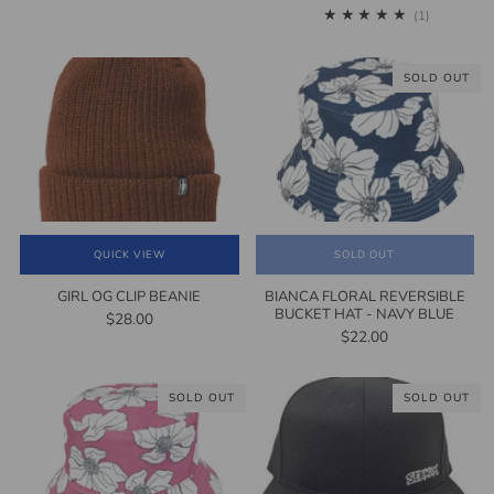
1
(1)
SOLD OUT
QUICK VIEW
SOLD OUT
GIRL OG CLIP BEANIE
BIANCA FLORAL REVERSIBLE
BUCKET HAT - NAVY BLUE
$28.00
$22.00
SOLD OUT
SOLD OUT