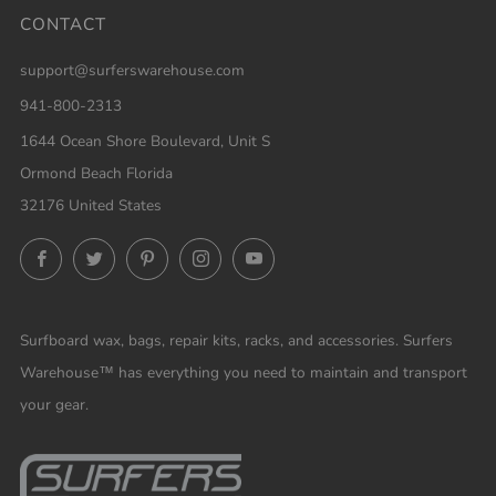
CONTACT
support@surferswarehouse.com
941-800-2313
1644 Ocean Shore Boulevard, Unit S
Ormond Beach Florida
32176 United States
Facebook
Twitter
Pinterest
Instagram
YouTube
Surfboard wax, bags, repair kits, racks, and accessories. Surfers
Warehouse™ has everything you need to maintain and transport
your gear.