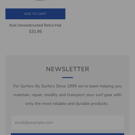
ADD TO CART
Xcel Unconstructed Retro Hat
$31.95
NEWSLETTER
For Surfers By Surfers Since 1999 we've been helping you
maintain, repair, modify, and transport your surf gear with
only the most reliable and durable products.
Email