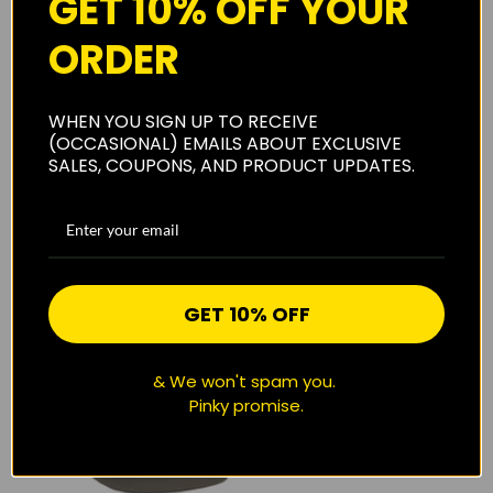
GET 10% OFF YOUR
ORDER
SOLD OUT
WHEN YOU SIGN UP TO RECEIVE
(OCCASIONAL) EMAILS ABOUT EXCLUSIVE
SALES, COUPONS, AND PRODUCT UPDATES.
SOLD OUT
QUICK VIEW
NAVY "CHECKERS" REVERSIBLE
TOY MACHINE DEVIL CAT DOCK
BUCKET HAT
BEANIE
$22.00
$24.95
GET 10% OFF
& We won't spam you.
Pinky promise.