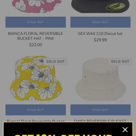
SOLD OUT
SOLD OUT
BIANCA FLORAL REVERSIBLE
SEX WAX 210 Diecut hat
BUCKET HAT - PINK
$29.99
$22.00
SOLD OUT
SOLD OUT
SOLD OUT
SOLD OUT
Bianca" Floral Reversible Bucket
DAISY REVERSIBLE BUCKET
Hat - YELLOW
HAT
$22.00
$24.99