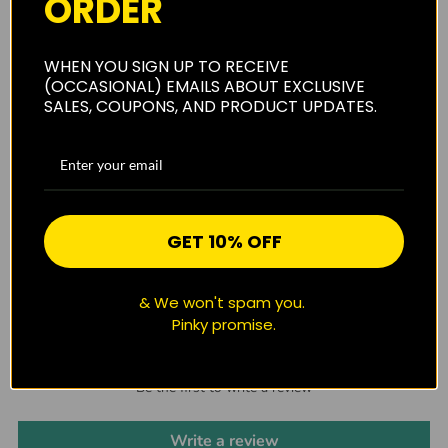
ORDER
Shipping
WHEN YOU SIGN UP TO RECEIVE
(OCCASIONAL) EMAILS ABOUT EXCLUSIVE
SALES, COUPONS, AND PRODUCT UPDATES.
Privacy Policy
Reviews
(0)
GET 10% OFF
& We won't spam you.
Pinky promise.
CUSTOMER REVIEWS
Be the first to write a review
Write a review