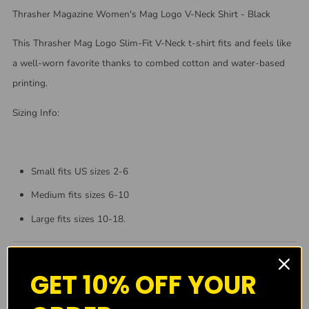
Thrasher Magazine Women's Mag Logo V-Neck Shirt - Black
This Thrasher Mag Logo Slim-Fit V-Neck t-shirt fits and feels like
a well-worn favorite thanks to combed cotton and water-based
printing.
Sizing Info:
Small fits US sizes 2-6
Medium fits sizes 6-10
Large fits sizes 10-18.
GET 10% OFF YOUR
About Us