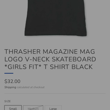
THRASHER MAGAZINE MAG
LOGO V-NECK SKATEBOARD
*GIRLS FIT* T SHIRT BLACK
Regular
$32.00
price
Shipping
calculated at checkout
SIZE
Small
Medium
Large