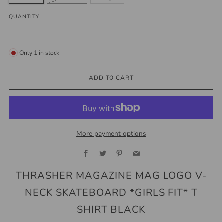
QUANTITY
Only
1
in stock
ADD TO CART
More payment options
Facebook
Twitter
Pinterest
Email
THRASHER MAGAZINE MAG LOGO V-
NECK SKATEBOARD *GIRLS FIT* T
SHIRT BLACK