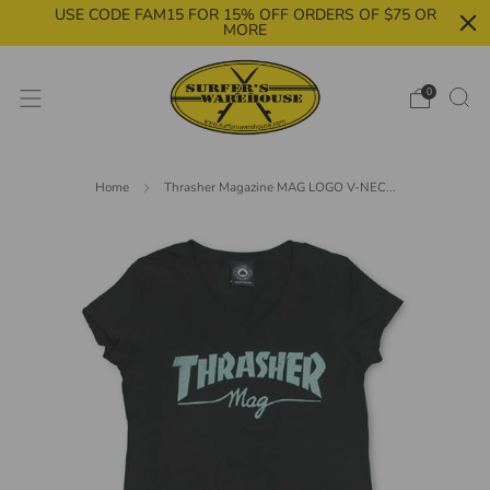
USE CODE FAM15 FOR 15% OFF ORDERS OF $75 OR
MORE
0
Home
Thrasher Magazine MAG LOGO V-NEC...