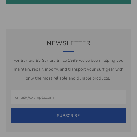
NEWSLETTER
For Surfers By Surfers Since 1999 we've been helping you
maintain, repair, modify, and transport your surf gear with
only the most reliable and durable products.
Email
SUBSCRIBE