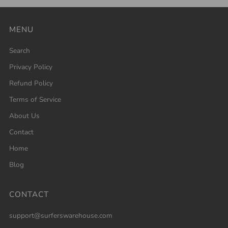
MENU
Search
Privacy Policy
Refund Policy
Terms of Service
About Us
Contact
Home
Blog
CONTACT
support@surferswarehouse.com