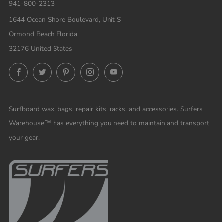
941-800-2313
1644 Ocean Shore Boulevard, Unit S
Ormond Beach Florida
32176 United States
Facebook
Twitter
Pinterest
Instagram
YouTube
Surfboard wax, bags, repair kits, racks, and accessories. Surfers
Warehouse™ has everything you need to maintain and transport
your gear.