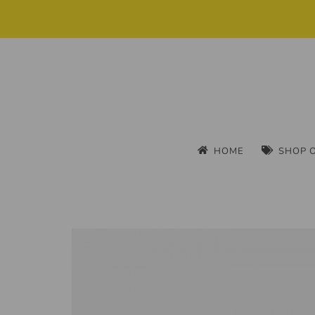
HOME
SHOP 