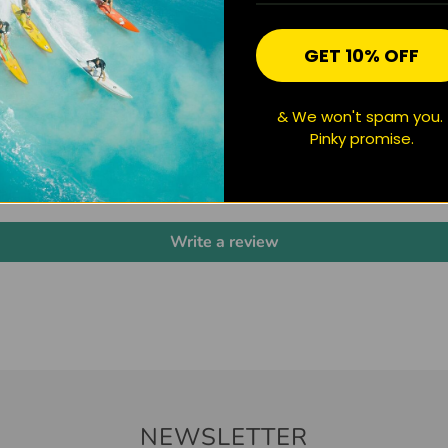
GET 10% OFF
& We won't spam you.
CUSTOMER REVIEWS
Pinky promise.
Be the first to write a review
Write a review
NEWSLETTER