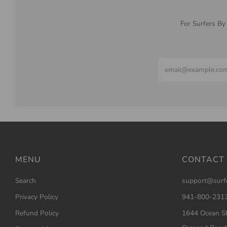
For Surfers By
Email
MENU
CONTACT
Search
support@surf
Privacy Policy
941-800-231
Refund Policy
1644 Ocean Sh