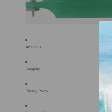
About Us
Shipping
Privacy Policy