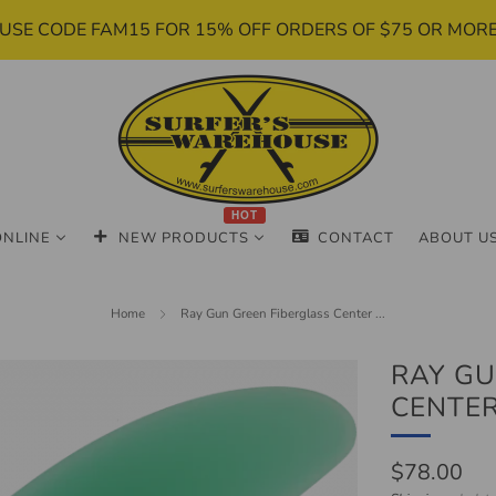
USE CODE FAM15 FOR 15% OFF ORDERS OF $75 OR MOR
HOT
ONLINE
NEW PRODUCTS
CONTACT
ABOUT U
Home
Ray Gun Green Fiberglass Center ...
RAY GU
CENTER 
Regular
$78.00