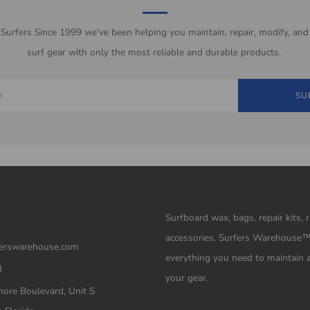
 Surfers Since 1999 we've been helping you maintain, repair, modify, and
surf gear with only the most reliable and durable products.
SU
Surfboard wax, bags, repair kits, 
accessories. Surfers Warehouse
erswarehouse.com
everything you need to maintain 
3
your gear.
ore Boulevard, Unit S