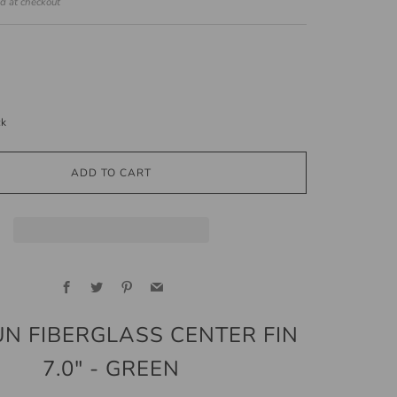
ed at checkout
ck
ADD TO CART
Facebook
Twitter
Pinterest
Email
UN FIBERGLASS CENTER FIN
7.0" - GREEN