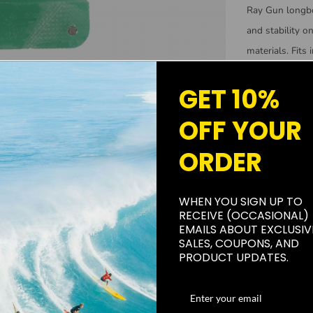
Ray Gun
longb
and stability o
materials. Fits 
skill levels.
GET 10%
Made from 
OFF YOUR
Can be us
Great for 
ORDER
WHEN YOU SIGN UP TO
RECEIVE (OCCASIONAL)
EMAILS ABOUT EXCLUSIV
SALES, COUPONS, AND
PRODUCT UPDATES.