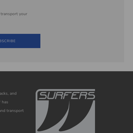
 transport your
BSCRIBE
racks, and
™ has
and transport