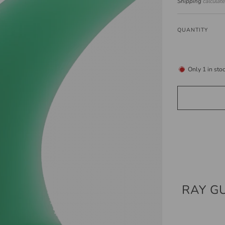
price
Shipping
calculat
QUANTITY
Only
1
in sto
RAY G