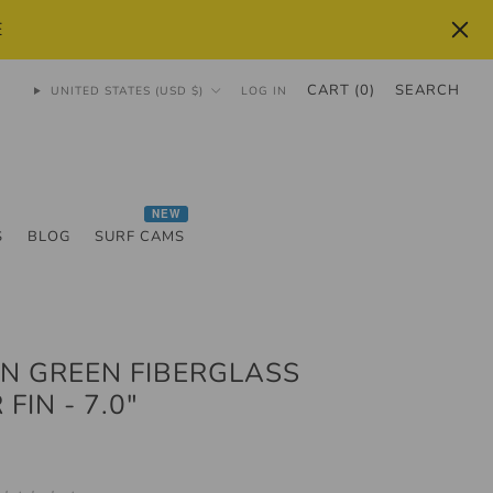
E
CART (
0
)
SEARCH
UNITED STATES (USD $)
LOG IN
NEW
S
BLOG
SURF CAMS
N GREEN FIBERGLASS
FIN - 7.0"