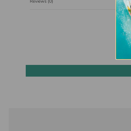
Reviews
(0)