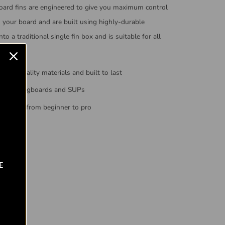
oard fins are engineered to give you maximum control
n your board and are built using highly-durable
into a traditional single fin box and is suitable for all
high-quality materials and built to last
ed on longboards and SUPs
everyone from beginner to pro
E