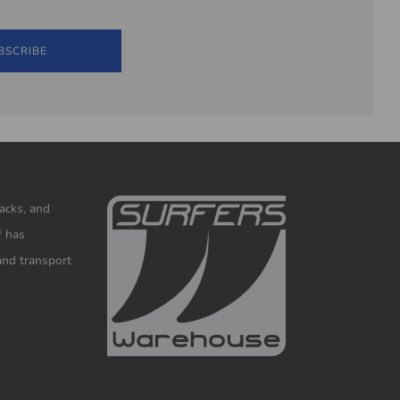
BSCRIBE
racks, and
™ has
and transport