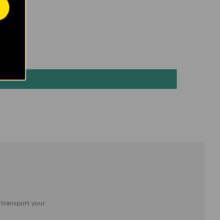
 transport your