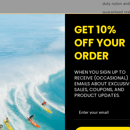
duty nylon and 
guaranteed stab
PUNA SURF C
GET 10%
Created by surf
OFF YOUR
other surfers wo
ORDER
warranty that 
you do not lik
replace it or r
WHEN YOU SIGN UP TO
RECEIVE (OCCASIONAL)
EMAILS ABOUT EXCLUSIV
SALES, COUPONS, AND
PRODUCT UPDATES.