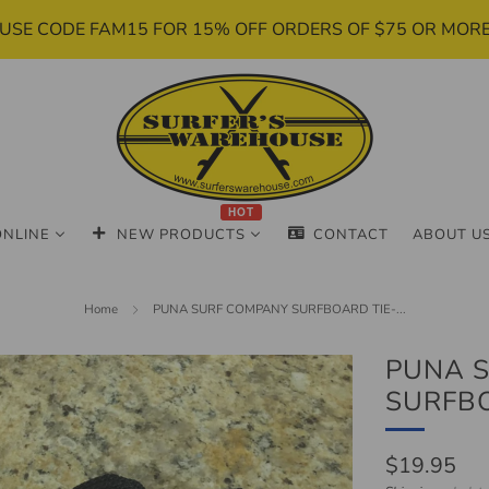
USE CODE FAM15 FOR 15% OFF ORDERS OF $75 OR MOR
HOT
ONLINE
NEW PRODUCTS
CONTACT
ABOUT U
Home
PUNA SURF COMPANY SURFBOARD TIE-...
PUNA 
SURFB
Regular
$19.95