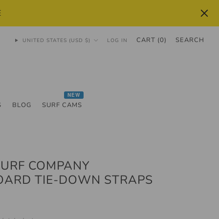
E
CART (
0
)
SEARCH
UNITED STATES (USD $)
LOG IN
NEW
S
BLOG
SURF CAMS
SURF COMPANY
OARD TIE-DOWN STRAPS