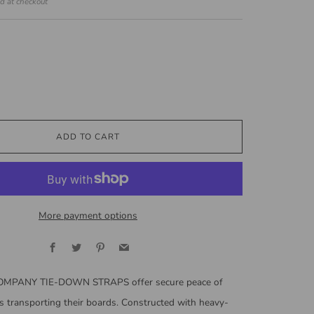
ed at checkout
ADD TO CART
More payment options
Facebook
Twitter
Pinterest
Email
MPANY TIE-DOWN STRAPS offer secure peace of
s transporting their boards. Constructed with heavy-