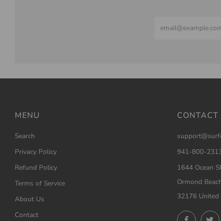
Email
MENU
CONTACT
Search
support@surf
Privacy Policy
941-800-231
Refund Policy
1644 Ocean Sh
Ormond Beach
Terms of Service
32176 United 
About Us
Contact
Facebo