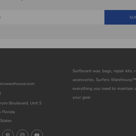
SU
Surfboard wax, bags, repair kits, 
accessories. Surfers Warehouse
erswarehouse.com
everything you need to maintain 
3
your gear.
ore Boulevard, Unit S
 Florida
States
ok
Twitter
Pinterest
Instagram
YouTube