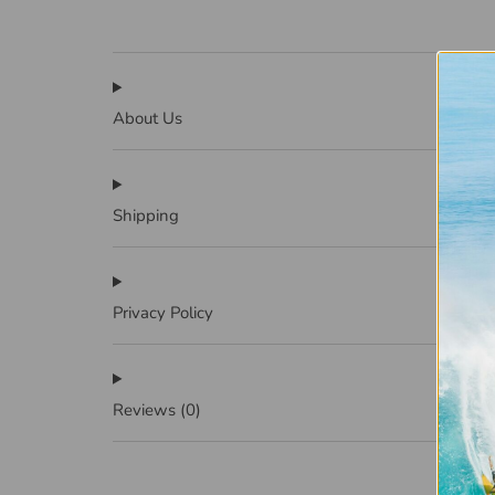
About Us
Shipping
Privacy Policy
Reviews
(0)