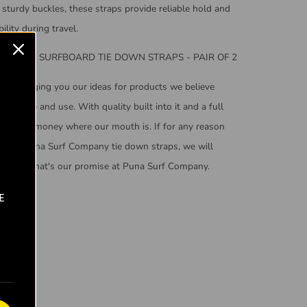
sturdy buckles, these straps provide reliable hold and
ility during travel.
OMPANY SURFBOARD TIE DOWN STRAPS - PAIR OF 2
ers bringing you our ideas for products we believe
uld like and use. With quality built into it and a full
puts our money where our mouth is. If for any reason
e your Puna Surf Company tie down straps, we will
efund it. That's our promise at Puna Surf Company.
E