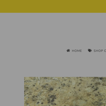
HOME
SHOP 