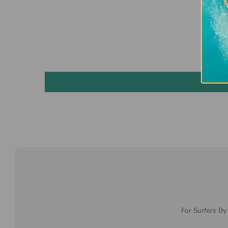
For Surfers By