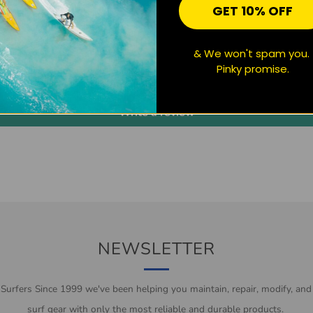
GET 10% OFF
CUSTOMER REVIEWS
& We won't spam you.
Pinky promise.
Be the first to write a review
Write a review
NEWSLETTER
 Surfers Since 1999 we've been helping you maintain, repair, modify, and
surf gear with only the most reliable and durable products.