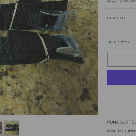
price
Shipping
calculat
QUANTITY
4
in stock
PUNA SURF CO
mind for surfer