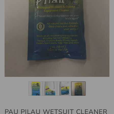
PAU PILAU WETSUIT CLEANER