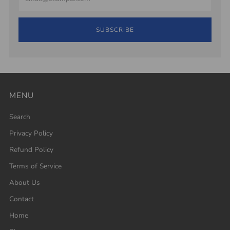
SUBSCRIBE
MENU
Search
Privacy Policy
Refund Policy
Terms of Service
About Us
Contact
Home