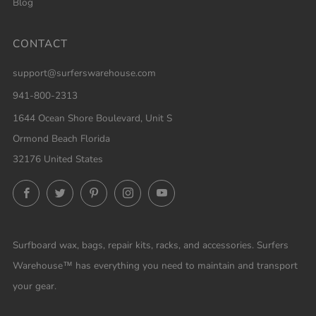
Blog
CONTACT
support@surferswarehouse.com
941-800-2313
1644 Ocean Shore Boulevard, Unit S
Ormond Beach Florida
32176 United States
Facebook
Twitter
Pinterest
Instagram
YouTube
Surfboard wax, bags, repair kits, racks, and accessories. Surfers
Warehouse™ has everything you need to maintain and transport
your gear.