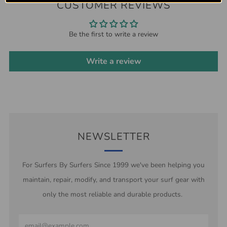
CUSTOMER REVIEWS
Be the first to write a review
Write a review
NEWSLETTER
For Surfers By Surfers Since 1999 we've been helping you
maintain, repair, modify, and transport your surf gear with
only the most reliable and durable products.
Email