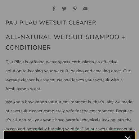
Facebook
Twitter
Pinterest
Email
PAU PILAU WETSUIT CLEANER
ALL-NATURAL WETSUIT SHAMPOO +
CONDITIONER
Pau Pilau is offering water sports enthusiasts an effective
solution to keeping your wetsuit looking and smelling great. Our
wetsuit cleaner is easy to use and leaves your wetsuit with a
fresh lemon scent.
We know how important our environment is, that’s why we made
our wetsuit cleaner completely safe for the environment.
Because
it’s all-natural, you won’t have harmful chemicals leaking into the
ocean and potentially harming wildlife. Find our wetsuit cleaner at
your local surf shop, or browse our inventory down below!