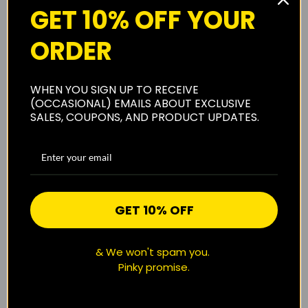
GET 10% OFF YOUR
ORDER
About Us
WHEN YOU SIGN UP TO RECEIVE
(OCCASIONAL) EMAILS ABOUT EXCLUSIVE
SALES, COUPONS, AND PRODUCT UPDATES.
Shipping
Privacy Policy
GET 10% OFF
Reviews
(0)
& We won't spam you.
Pinky promise.