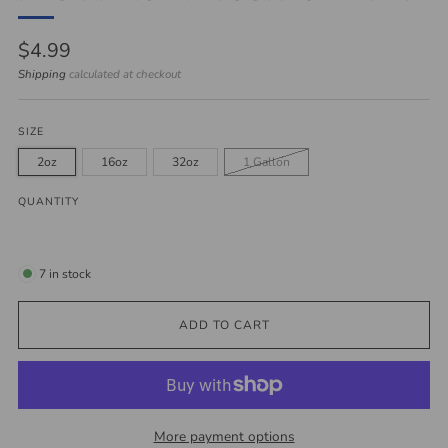
Regular
$4.99
price
Shipping
calculated at checkout
SIZE
2oz
16oz
32oz
1 Gallon
QUANTITY
7
in stock
ADD TO CART
More payment options