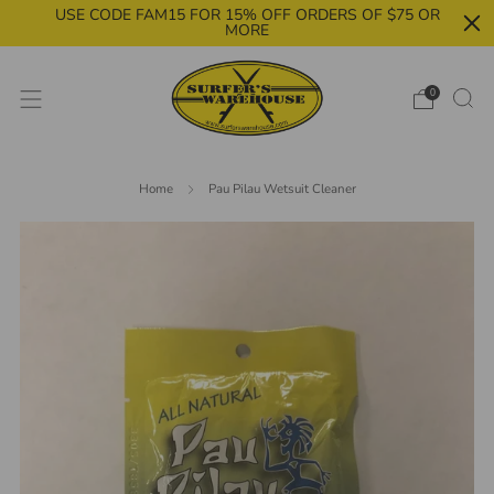
USE CODE FAM15 FOR 15% OFF ORDERS OF $75 OR
MORE
0
Home
Pau Pilau Wetsuit Cleaner