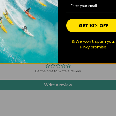
GET 10% OFF
& We won't spam you.
Pinky promise.
CUSTOMER REVIEWS
Be the first to write a review
Write a review