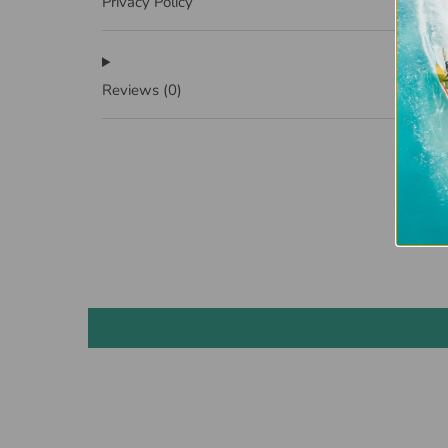
Privacy Policy
Reviews
(0)