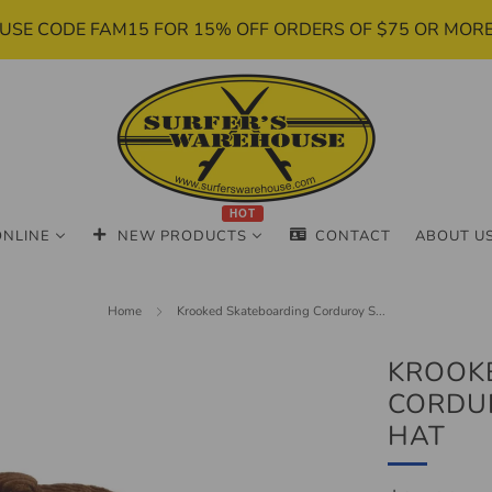
USE CODE FAM15 FOR 15% OFF ORDERS OF $75 OR MOR
HOT
ONLINE
NEW PRODUCTS
CONTACT
ABOUT U
Home
Krooked Skateboarding Corduroy S...
KROOK
CORDU
HAT