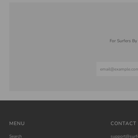
For Surfers By
Email
MENU
CONTACT
Search
support@surf