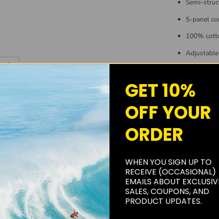
Semi-struc
5-panel co
100% cott
Adjustable
Woven Kroo
GET 10%
One size fit
OFF YOUR
ORDER
WHEN YOU SIGN UP TO
RECEIVE (OCCASIONAL)
EMAILS ABOUT EXCLUSIV
SALES, COUPONS, AND
PRODUCT UPDATES.