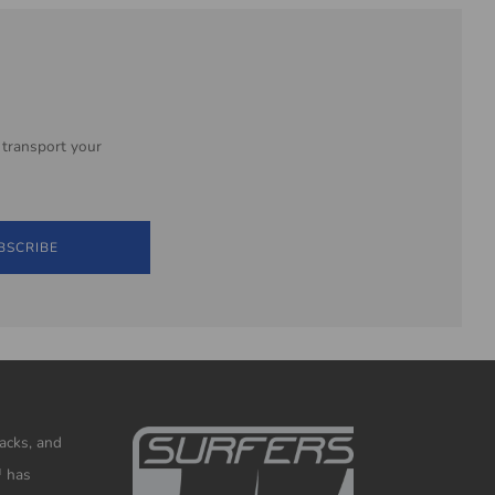
 transport your
BSCRIBE
racks, and
™ has