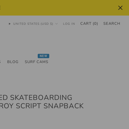
E
CART (
0
)
SEARCH
UNITED STATES (USD $)
LOG IN
NEW
S
BLOG
SURF CAMS
ED SKATEBOARDING
ROY SCRIPT SNAPBACK