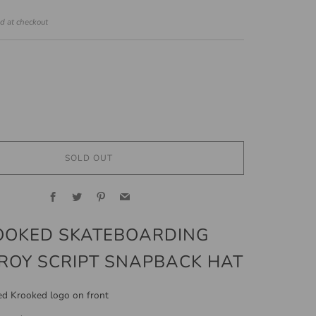
ed at checkout
SOLD OUT
Facebook
Twitter
Pinterest
Email
OOKED SKATEBOARDING
ROY SCRIPT SNAPBACK HAT
d Krooked logo on front