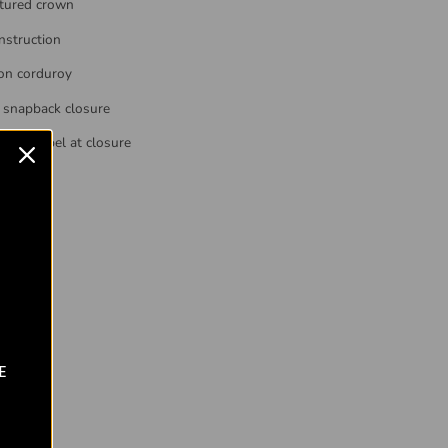
tured crown
nstruction
on corduroy
 snapback closure
ked label at closure
s all
E