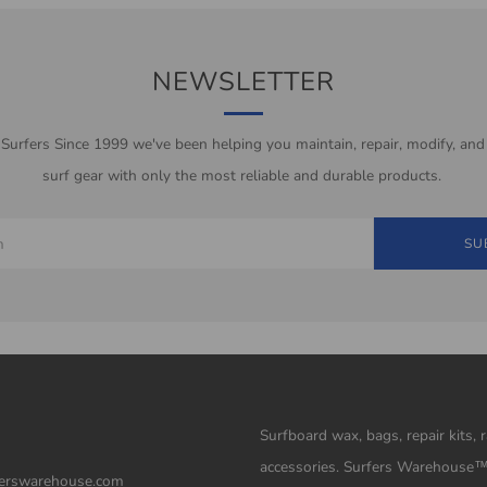
NEWSLETTER
 Surfers Since 1999 we've been helping you maintain, repair, modify, and
surf gear with only the most reliable and durable products.
SU
Surfboard wax, bags, repair kits, 
accessories. Surfers Warehouse
erswarehouse.com