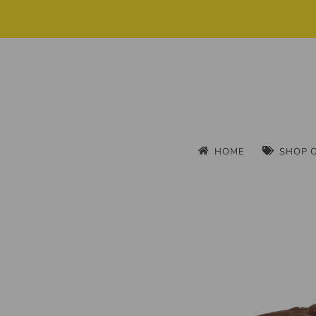
HOME
SHOP 