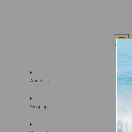
About Us
Shipping