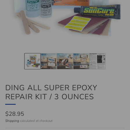
DING ALL SUPER EPOXY
REPAIR KIT / 3 OUNCES
Regular
$28.95
price
Shipping
calculated at checkout