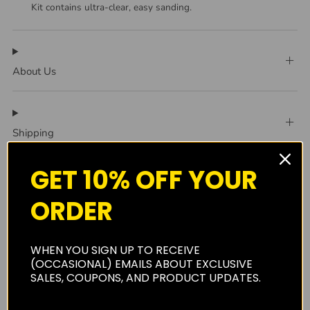
Kit contains ultra-clear, easy sanding.
About Us
Shipping
GET 10% OFF YOUR
Privacy Policy
ORDER
WHEN YOU SIGN UP TO RECEIVE
Reviews
(0)
(OCCASIONAL) EMAILS ABOUT EXCLUSIVE
SALES, COUPONS, AND PRODUCT UPDATES.