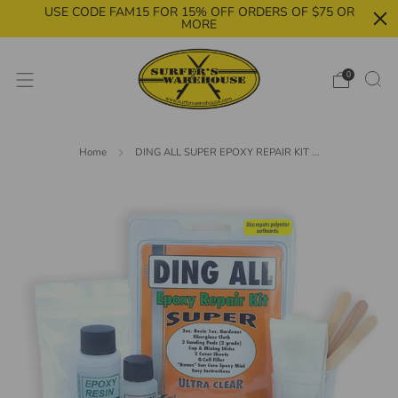
USE CODE FAM15 FOR 15% OFF ORDERS OF $75 OR
MORE
0
Home
DING ALL SUPER EPOXY REPAIR KIT ...