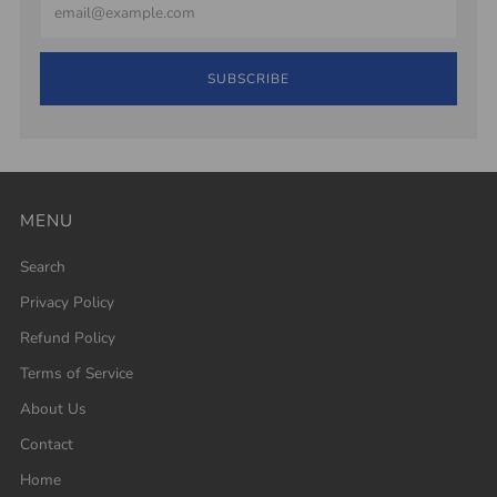
SUBSCRIBE
MENU
Search
Privacy Policy
Refund Policy
Terms of Service
About Us
Contact
Home