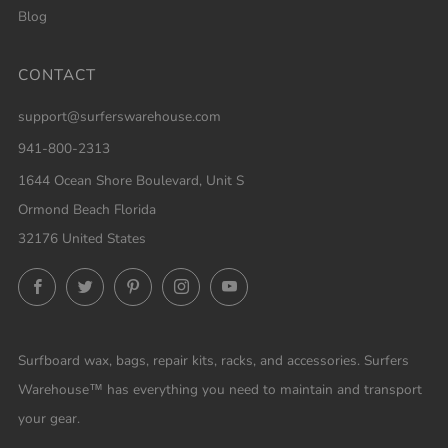
Blog
CONTACT
support@surferswarehouse.com
941-800-2313
1644 Ocean Shore Boulevard, Unit S
Ormond Beach Florida
32176 United States
Facebook
Twitter
Pinterest
Instagram
YouTube
Surfboard wax, bags, repair kits, racks, and accessories. Surfers
Warehouse™ has everything you need to maintain and transport
your gear.