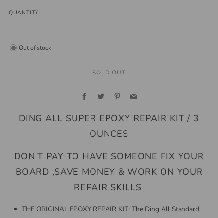
QUANTITY
Out of stock
SOLD OUT
Facebook
Twitter
Pinterest
Email
DING ALL SUPER EPOXY REPAIR KIT / 3
OUNCES
DON'T PAY TO HAVE SOMEONE FIX YOUR
BOARD ,SAVE MONEY & WORK ON YOUR
REPAIR SKILLS
THE ORIGINAL EPOXY REPAIR KIT: The Ding All Standard