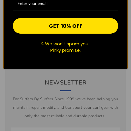
CUSTOMER REVIEWS
Be the first to write a review
GET 10% OFF
Write a review
& We won't spam you.
Pinky promise.
NEWSLETTER
For Surfers By Surfers Since 1999 we've been helping you
maintain, repair, modify, and transport your surf gear with
only the most reliable and durable products.
Email