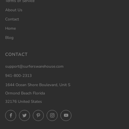
Terms of Service
About Us
Contact
Home
Blog
CONTACT
support@surferswarehouse.com
941-800-2313
1644 Ocean Shore Boulevard, Unit S
Ormond Beach Florida
32176 United States
Facebook
Twitter
Pinterest
Instagram
YouTube