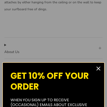
attaches by either hanging from the ceiling or on the wall to keep
your surfboard free of dings.
About Us
GET 10% OFF YOUR
Shipping
ORDER
Privacy Policy
WHEN YOU SIGN UP TO RECEIVE
(OCCASIONAL) EMAILS ABOUT EXCLUSIVE