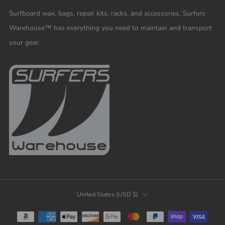
Surfboard wax, bags, repair kits, racks, and accessories. Surfers
Warehouse™ has everything you need to maintain and transport
your gear.
COUNTRY
United States (USD $)