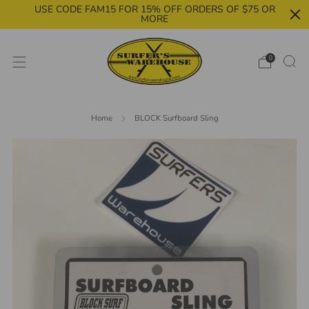
USE CODE FAM15 FOR 15% OFF ORDERS OF $75 OR
MORE
0
Home
BLOCK Surfboard Sling