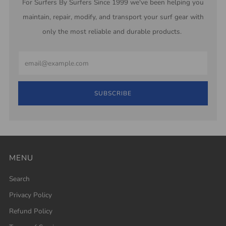
For Surfers By Surfers Since 1999 we've been helping you
maintain, repair, modify, and transport your surf gear with
only the most reliable and durable products.
Email
SUBSCRIBE
MENU
Search
Privacy Policy
Refund Policy