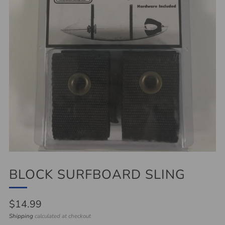
BLOCK SURFBOARD SLING
Regular
$14.99
price
Shipping
calculated at checkout