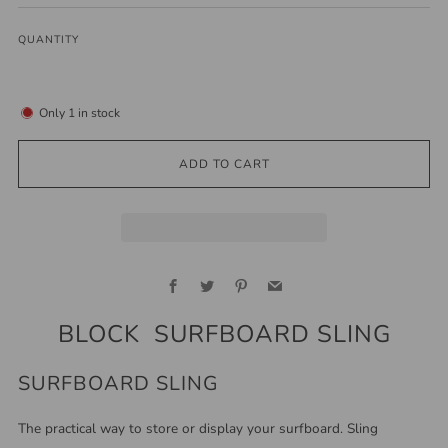
QUANTITY
Only
1
in stock
ADD TO CART
Facebook
Twitter
Pinterest
Email
BLOCK SURFBOARD SLING
SURFBOARD SLING
The practical way to store or display your surfboard. Sling