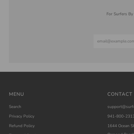
For Surfers By
Email
MENU
CONTACT
Search
support@surf
Privacy Policy
941-800-231
Refund Policy
1644 Ocean Sh