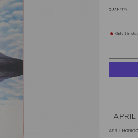
QUANTITY
Only
1
in sto
APRIL
APRIL HORIGO