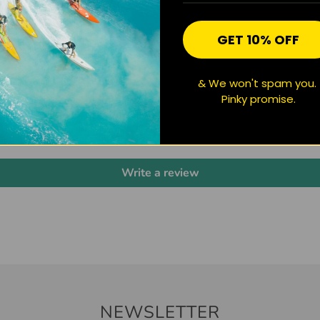
GET 10% OFF
& We won't spam you.
CUSTOMER REVIEWS
Pinky promise.
Be the first to write a review
Write a review
NEWSLETTER