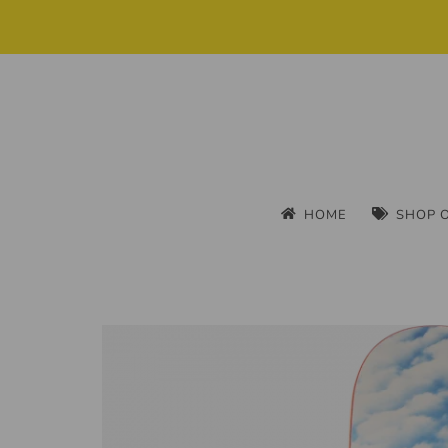
HOME
SHOP 