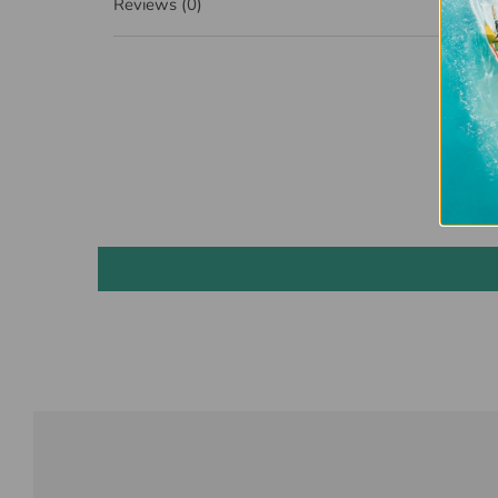
Reviews
(0)