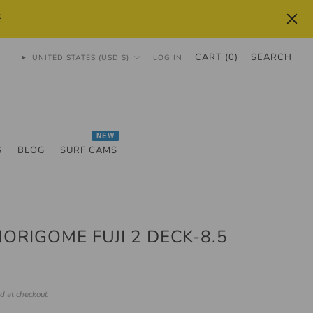
E
CART (
0
)
SEARCH
UNITED STATES (USD $)
LOG IN
NEW
S
BLOG
SURF CAMS
HORIGOME FUJI 2 DECK-8.5
ed at checkout