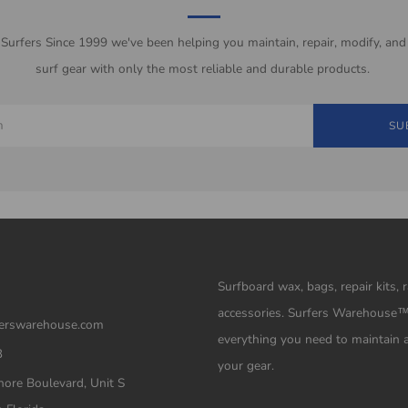
 Surfers Since 1999 we've been helping you maintain, repair, modify, and
surf gear with only the most reliable and durable products.
SU
Surfboard wax, bags, repair kits, 
accessories. Surfers Warehouse
erswarehouse.com
everything you need to maintain 
3
your gear.
ore Boulevard, Unit S