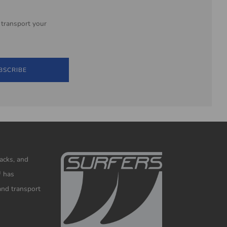
 transport your
BSCRIBE
racks, and
™ has
and transport