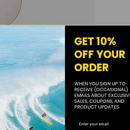
GET 10%
OFF YOUR
ORDER
WHEN YOU SIGN UP TO
RECEIVE (OCCASIONAL)
EMAILS ABOUT EXCLUSIV
SALES, COUPONS, AND
PRODUCT UPDATES.