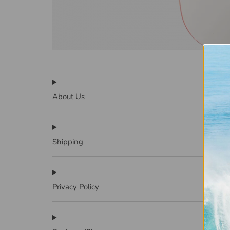
About Us
Shipping
Privacy Policy