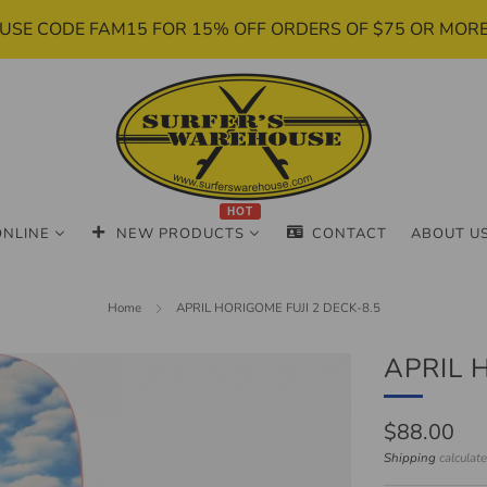
USE CODE FAM15 FOR 15% OFF ORDERS OF $75 OR MOR
HOT
ONLINE
NEW PRODUCTS
CONTACT
ABOUT U
Home
APRIL HORIGOME FUJI 2 DECK-8.5
APRIL 
Regular
$88.00
price
Shipping
calculat