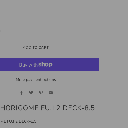
ck
ADD TO CART
More payment options
Facebook
Twitter
Pinterest
Email
 HORIGOME FUJI 2 DECK-8.5
ME FUJI 2 DECK-8.5