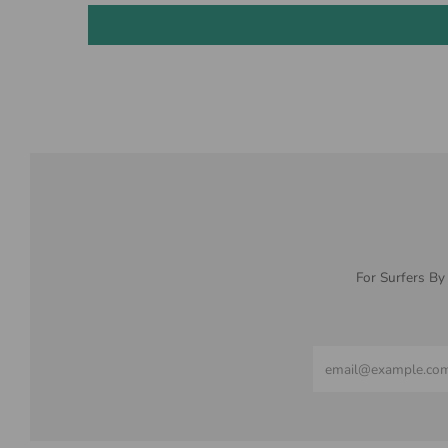
For Surfers By
Email