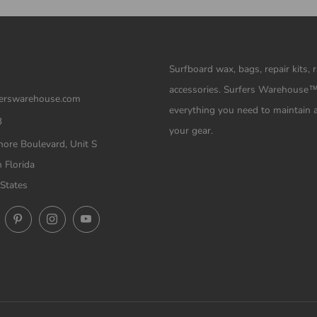
Surfboard wax, bags, repair kits, 
accessories. Surfers Warehouse
erswarehouse.com
everything you need to maintain 
3
your gear.
ore Boulevard, Unit S
 Florida
States
ok
Twitter
Pinterest
Instagram
YouTube