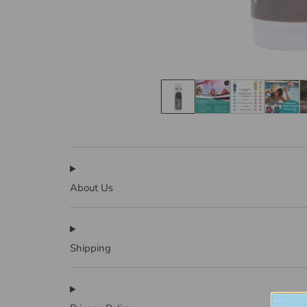
About Us
Shipping