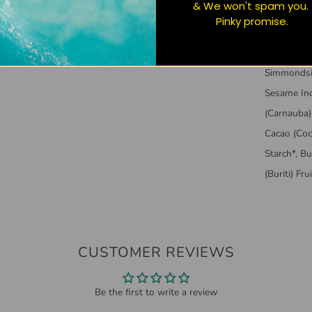
& We won't spam you.
standards.
Pinky promise.
parabens o
ALL GOOD 
Simmondsia
Sesame Ind
(Carnauba)
Cacao (Coc
Starch*, B
(Buriti) Fr
CUSTOMER REVIEWS
Be the first to write a review