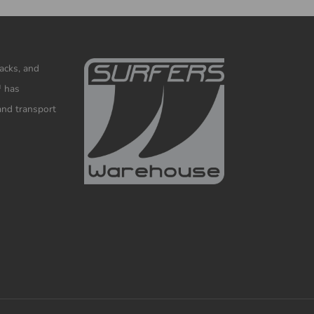
racks, and
™ has
and transport