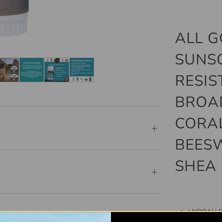
ALL G
SUNS
RESIS
BROAD
CORAL
BEESW
SHEA 
HYPOALLER