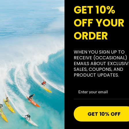
topical tha
GET 10%
body; it i
OFF YOUR
general rec
SKIN-SAVIN
ORDER
skin-savin
gentle form
WHEN YOU SIGN UP TO
still prot
RECEIVE (OCCASIONAL)
sun damag
EMAILS ABOUT EXCLUSIV
SALES, COUPONS, AND
GREAT FOR
PRODUCT UPDATES.
30 zinc su
protection 
wax base g
water (80 
GET 10% OFF
CORAL REE
our All Go