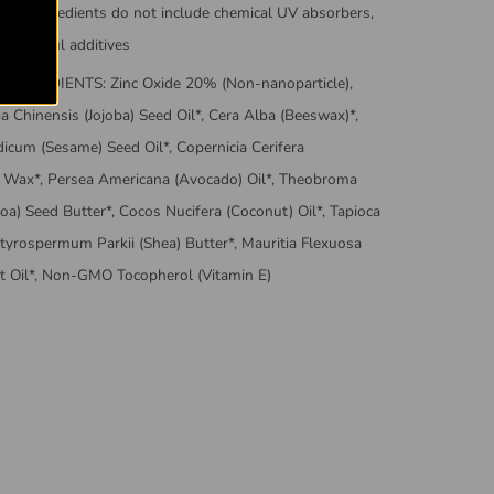
 Our ingredients do not include chemical UV absorbers,
r harmful additives
INGREDIENTS: Zinc Oxide 20% (Non-nanoparticle),
 Chinensis (Jojoba) Seed Oil*, Cera Alba (Beeswax)*,
icum (Sesame) Seed Oil*, Copernicia Cerifera
 Wax*, Persea Americana (Avocado) Oil*, Theobroma
oa) Seed Butter*, Cocos Nucifera (Coconut) Oil*, Tapioca
utyrospermum Parkii (Shea) Butter*, Mauritia Flexuosa
uit Oil*, Non-GMO Tocopherol (Vitamin E)