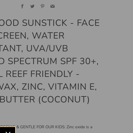
Facebook
Twitter
Pinterest
Email
OOD SUNSTICK - FACE
CREEN, WATER
TANT, UVA/UVB
 SPECTRUM SPF 30+,
 REEF FRIENDLY -
AX, ZINC, VITAMIN E,
BUTTER (COCONUT)
GENIC & GENTLE FOR OUR KIDS: Zinc oxide is a