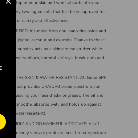
t sits on top of your skin and won’t absorb into your
s one of only two ingredients that has been approved for
ognition of safety and effectiveness.
G CERTIFIED: It’s made from non-nano zinc oxide and
g oils like jojoba, coconut and avocado. Thanks to these
ula, this sunstick acts as a skincare moisturizer while
ecting against sunburn, harmful UV rays, break-outs and
e.
E
 SENSITIVE SKIN & WATER RESISTANT: All Good SPF
nscreen stick provides UVA/UVB broad-spectrum sun
without leaving your face chalky or greasy. The oil and
oes on smoothe, absorbs well, and holds up against
minutes water resistant).
F FRIENDLY AND NO HARMFUL ADDITIVES: All of
od reef-friendly suncare products meet broad-spectrum