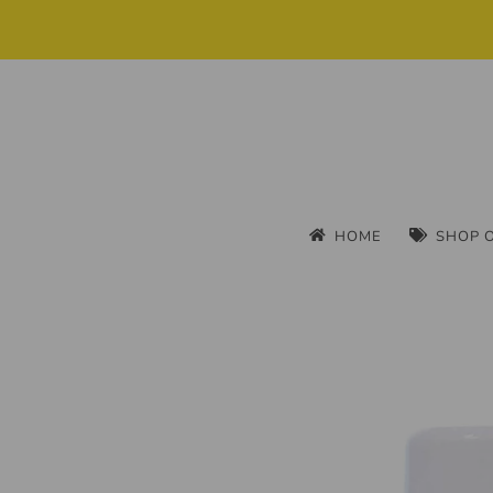
HOME
SHOP 