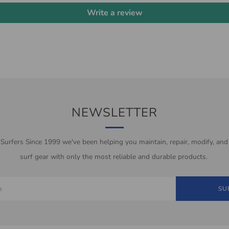
Write a review
NEWSLETTER
 Surfers Since 1999 we've been helping you maintain, repair, modify, and
surf gear with only the most reliable and durable products.
SU