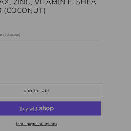
X, ZINC, VITAMIN E, SHEA
 (COCONUT)
ed at checkout
ADD TO CART
More payment options