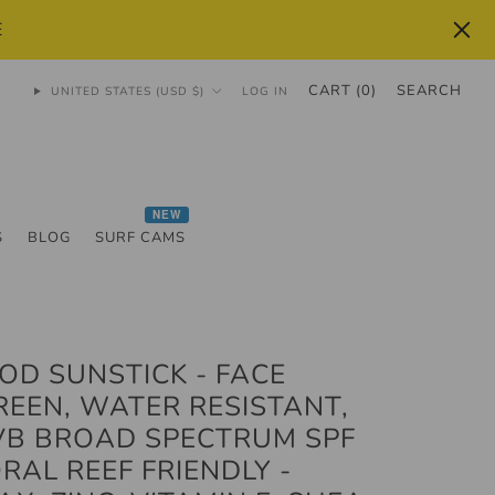
E
CART (
0
)
SEARCH
UNITED STATES (USD $)
LOG IN
NEW
S
BLOG
SURF CAMS
OD SUNSTICK - FACE
EEN, WATER RESISTANT,
VB BROAD SPECTRUM SPF
ORAL REEF FRIENDLY -