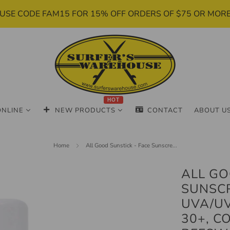
USE CODE FAM15 FOR 15% OFF ORDERS OF $75 OR MOR
HOT
ONLINE
NEW PRODUCTS
CONTACT
ABOUT U
Home
All Good Sunstick - Face Sunscre...
ALL GO
SUNSCR
UVA/U
30+, C