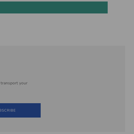
 transport your
BSCRIBE