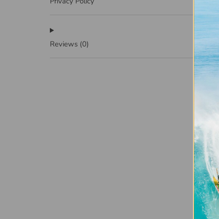
Privacy Policy
Reviews
(0)