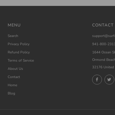
MENU
CONTACT
Search
support@surf
Privacy Policy
941-800-231
Refund Policy
1644 Ocean Sh
Ormond Beach
Terms of Service
32176 United 
About Us
Contact
Facebo
Home
Blog